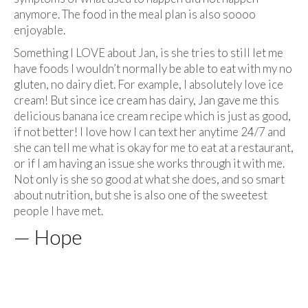
anymore. The food in the meal plan is also soooo
enjoyable.
Something I LOVE about Jan, is she tries to still let me
have foods I wouldn’t normally be able to eat with my no
gluten, no dairy diet. For example, I absolutely love ice
cream! But since ice cream has dairy, Jan gave me this
delicious banana ice cream recipe which is just as good,
if not better! I love how I can text her anytime 24/7 and
she can tell me what is okay for me to eat at a restaurant,
or if I am having an issue she works through it with me.
Not only is she so good at what she does, and so smart
about nutrition, but she is also one of the sweetest
people I have met.
— Hope