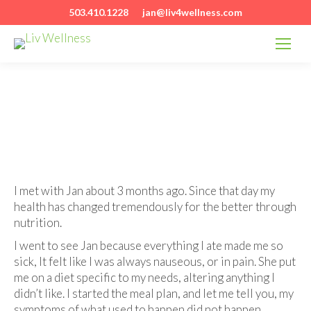
503.410.1228
jan@liv4wellness.com
I met with Jan about 3 months ago. Since that day my
health has changed tremendously for the better through
nutrition.
I went to see Jan because everything I ate made me so
sick, It felt like I was always nauseous, or in pain. She put
me on a diet specific to my needs, altering anything I
didn’t like. I started the meal plan, and let me tell you, my
symptoms of what used to happen did not happen