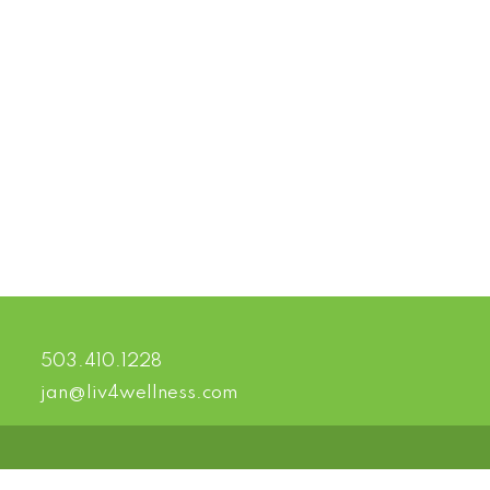
503.410.1228
jan@liv4wellness.com