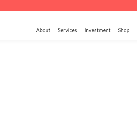
About
Services
Investment
Shop