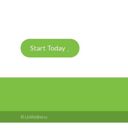
Start Today
© LivWellness