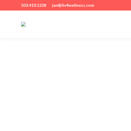
503.410.1228
jan@liv4wellness.com