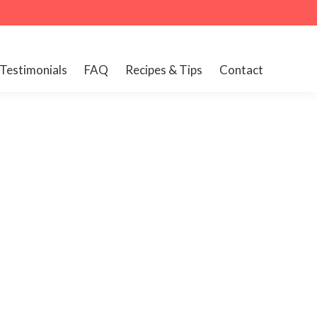
Testimonials
FAQ
Recipes & Tips
Contact